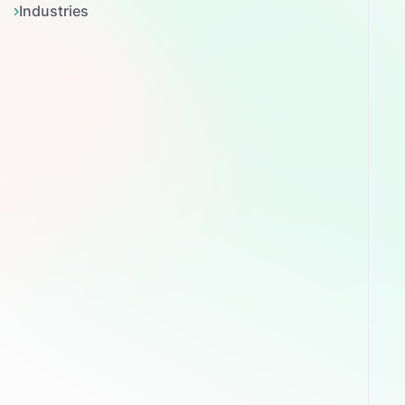
Industries