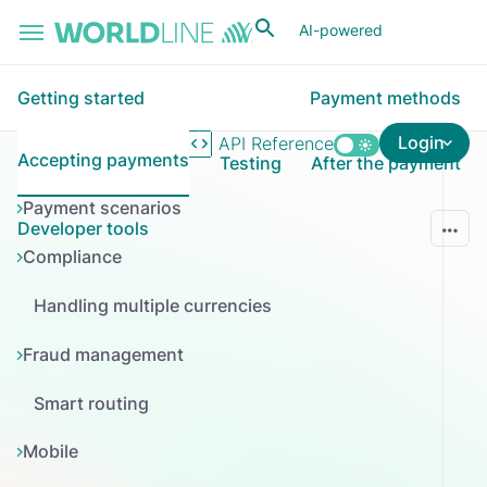
Skip to main content
AI-powered
Getting started
Payment methods
Login
API Reference
Accepting payments
Testing
After the payment
Payment scenarios
Developer tools
Compliance
Handling multiple currencies
Fraud management
Smart routing
Mobile