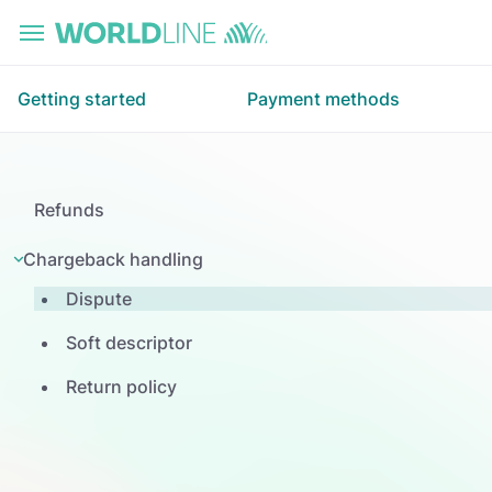
Skip to main content
Getting started
Payment methods
Refunds
Chargeback handling
Dispute
Soft descriptor
Return policy