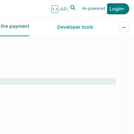
AI-powered
Login
API Reference
r the payment
Developer tools