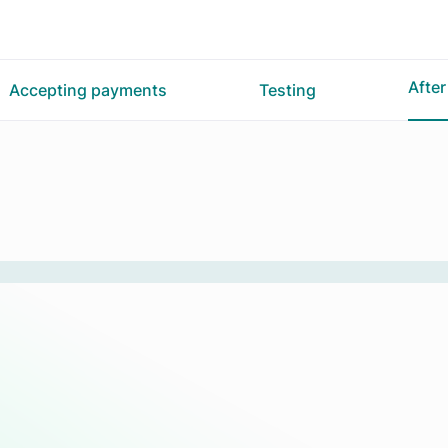
Afte
Accepting payments
Testing