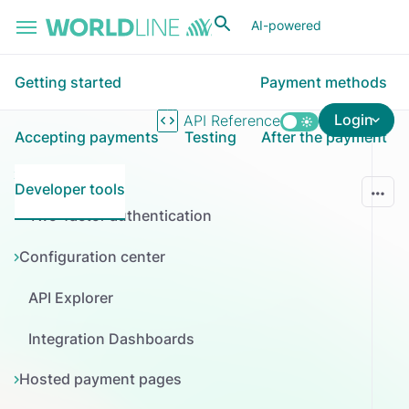
Skip to main content
AI-powered
Getting started
Payment methods
Login
API Reference
Accepting payments
Testing
After the payment
ConnectAI
Developer tools
Two-factor authentication
Configuration center
API Explorer
Integration Dashboards
Hosted payment pages