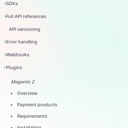
SDKs
Full API references
API versioning
Error handling
Webhooks
Plugins
Magento 2
Overview
Payment products
Requirements
Installation