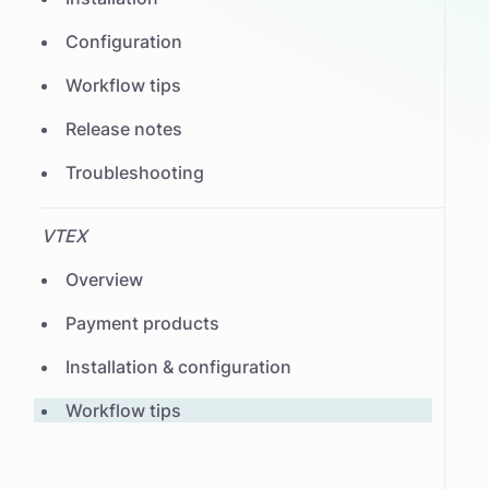
Configuration
Workflow tips
Release notes
Troubleshooting
VTEX
Overview
Payment products
Installation & configuration
Workflow tips