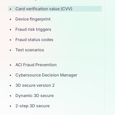
Card verification value (CVV)
Device fingerprint
Fraud risk triggers
Fraud status codes
Test scenarios
ACI Fraud Prevention
Cybersource Decision Manager
3D secure version 2
Dynamic 3D secure
2-step 3D secure