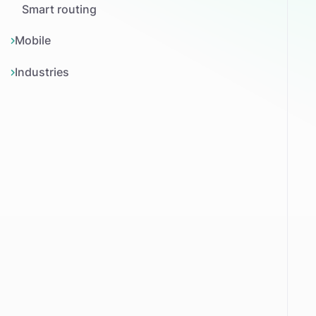
Smart routing
Mobile
Industries