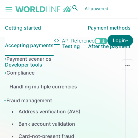
Skip to main content
AI-powered
Getting started
Payment methods
Login
API Reference
Accepting payments
Testing
After the payment
Payment scenarios
Developer tools
Compliance
Handling multiple currencies
Fraud management
Address verification (AVS)
Bank account validation
Card-not-present fraud