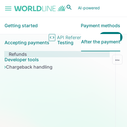
Skip to main content
AI-powered
Getting started
Payment methods
Login
API Reference
After the payment
Accepting payments
Testing
Refunds
Developer tools
Chargeback handling