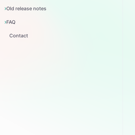
Old release notes
FAQ
Contact