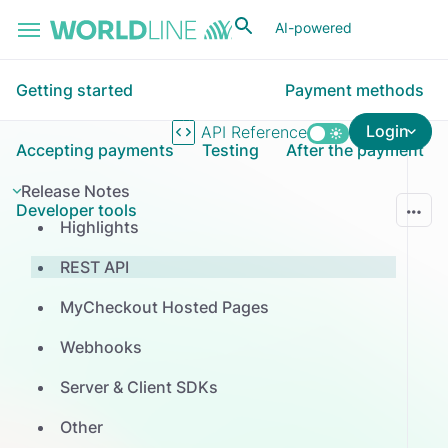
Skip to main content
AI-powered
Getting started
Payment methods
Login
API Reference
Accepting payments
Testing
After the payment
Release Notes
Developer tools
Highlights
REST API
MyCheckout Hosted Pages
Webhooks
Server & Client SDKs
Other