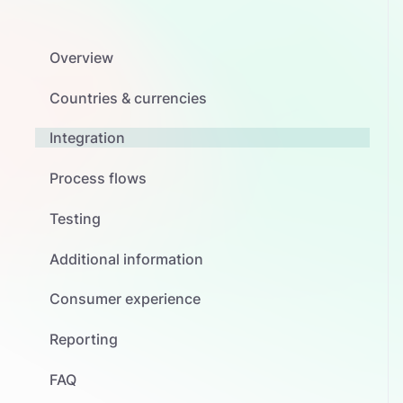
Overview
Countries & currencies
Integration
Process flows
Testing
Additional information
Consumer experience
Reporting
FAQ