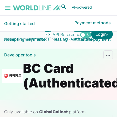
Skip to main content
AI-powered
Payment methods
Getting started
Login
API Reference
Accepting payments
Testing
After the payment
Home
Payment methods
BC Card (Authenticated)
Developer tools
BC Card
(Authenticate
Only available on
GlobalCollect
platform