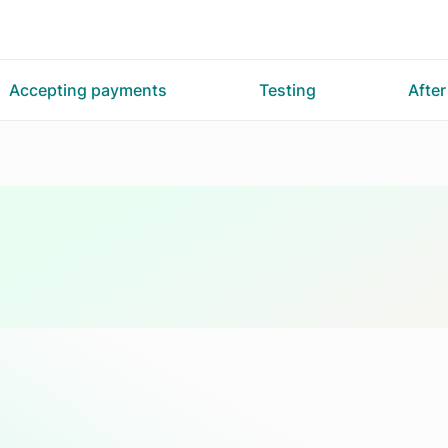
Accepting payments
Testing
Afte