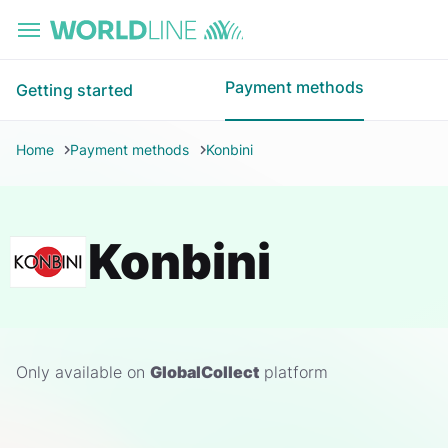
Skip to main content
Payment methods
Getting started
Home
Payment methods
Konbini
Konbini
Only available on
GlobalCollect
platform