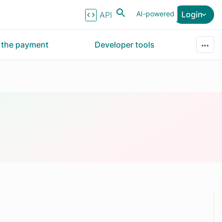
AI-powered
Login
API Reference
r the payment
Developer tools