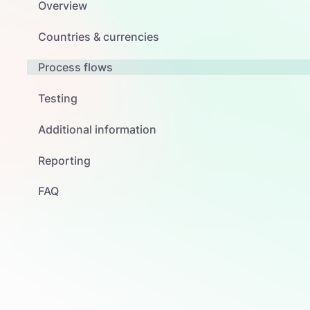
Overview
Countries & currencies
Process flows
Testing
Additional information
Reporting
FAQ