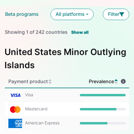
Beta programs
All platforms
Filter
Showing
1
of
242
countries
Show all
United States Minor Outlying
Islands
Payment product
Prevalence
Visa
Prevalence: 100%
Mastercard
Prevalence: 80%
American Express
Prevalence: 60%