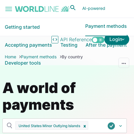
Skip to main content
AI-powered
Payment methods
Getting started
Login
API Reference
Accepting payments
Testing
After the payment
Home
Payment methods
By country
Developer tools
A world of
payments
United States Minor Outlying Islands