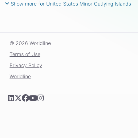
Show more for United States Minor Outlying Islands
© 2026 Worldline
Terms of Use
Privacy Policy
Worldline