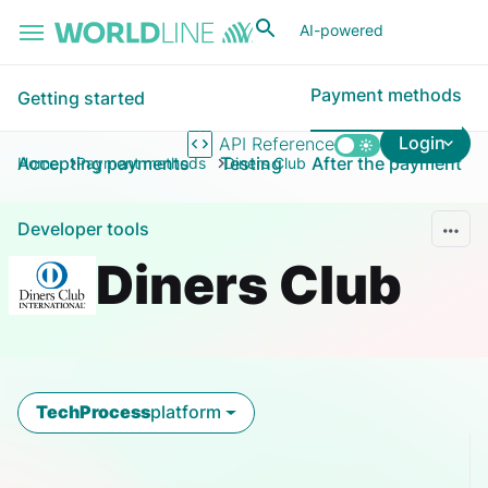
Skip to main content
AI-powered
Payment methods
Getting started
Login
API Reference
Accepting payments
Testing
After the payment
Home
Payment methods
Diners Club
Developer tools
Diners Club
TechProcess
platform