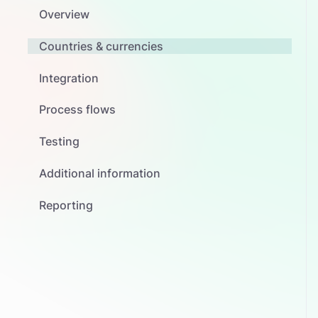
Overview
Countries & currencies
Integration
Process flows
Testing
Additional information
Reporting