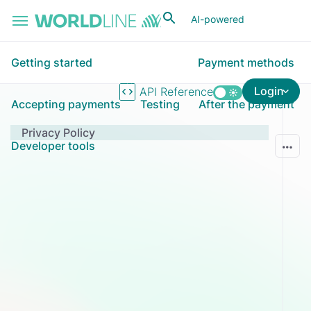
Skip to main content
AI-powered
Getting started
Payment methods
Login
API Reference
Accepting payments
Testing
After the payment
Privacy Policy
Developer tools