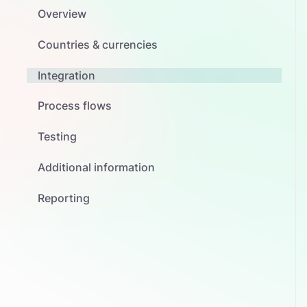
Overview
Countries & currencies
Integration
Process flows
Testing
Additional information
Reporting