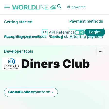
Skip to main content
AI-powered
Payment methods
Getting started
Login
API Reference
Accepting payments
Testing
After the payment
Home
Payment methods
Diners Club
Developer tools
Diners Club
GlobalCollect
platform