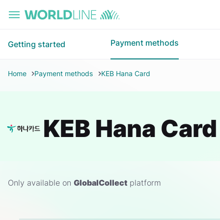
Skip to main content
Payment methods
Getting started
Home
Payment methods
KEB Hana Card
KEB Hana Card
Only available on
GlobalCollect
platform