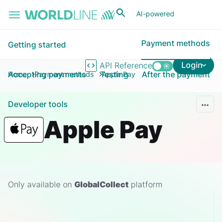
Skip to main content
AI-powered
Payment methods
Getting started
Login
API Reference
Accepting payments
Testing
After the payment
Home
Payment methods
Apple Pay
Developer tools
Apple Pay
Only available on
GlobalCollect
platform