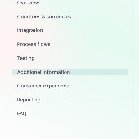
Overview
Countries & currencies
Integration
Process flows
Testing
Additional information
Consumer experience
Reporting
FAQ