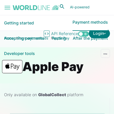
Skip to main content
AI-powered
Payment methods
Getting started
Login
API Reference
Accepting payments
Testing
After the payment
Home
Payment methods
Apple Pay
Developer tools
Apple Pay
Only available on
GlobalCollect
platform