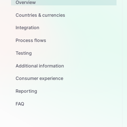
Overview
Countries & currencies
Integration
Process flows
Testing
Additional information
Consumer experience
Reporting
FAQ