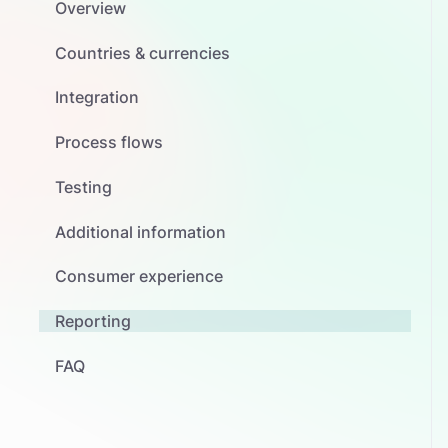
Overview
Countries & currencies
Integration
Process flows
Testing
Additional information
Consumer experience
Reporting
FAQ