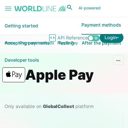
Skip to main content
AI-powered
Payment methods
Getting started
Login
API Reference
Accepting payments
Testing
After the payment
Home
Payment methods
Apple Pay
Developer tools
Apple Pay
Only available on
GlobalCollect
platform