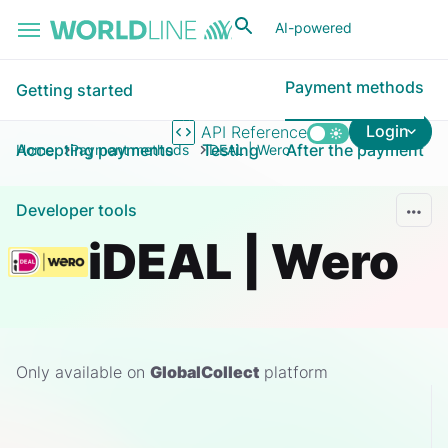
Skip to main content
AI-powered
Payment methods
Getting started
Login
API Reference
Accepting payments
Testing
After the payment
Home
Payment methods
iDEAL | Wero
Developer tools
iDEAL | Wero
Only available on
GlobalCollect
platform