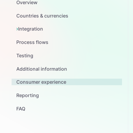
Overview
Countries & currencies
Integration
Process flows
Testing
Additional information
Consumer experience
Reporting
FAQ