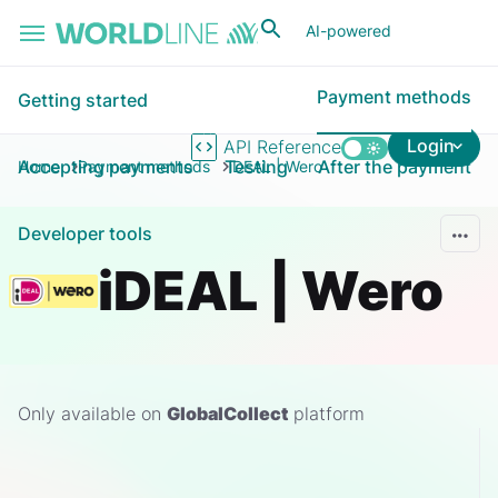
Skip to main content
AI-powered
Payment methods
Getting started
Login
API Reference
Accepting payments
Testing
After the payment
Home
Payment methods
iDEAL | Wero
Developer tools
iDEAL | Wero
Only available on
GlobalCollect
platform