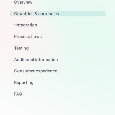
Overview
Countries & currencies
Integration
Process flows
Testing
Additional information
Consumer experience
Reporting
FAQ