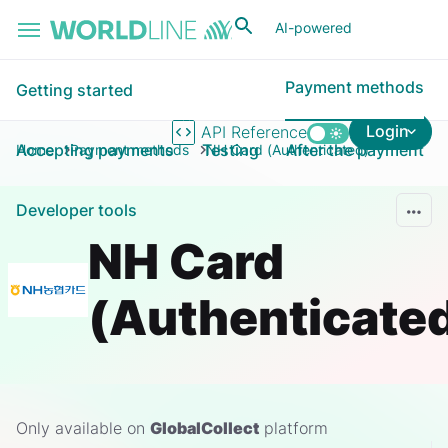
Skip to main content
AI-powered
Payment methods
Getting started
Login
API Reference
Accepting payments
Testing
After the payment
Home
Payment methods
NH Card (Authenticated)
Developer tools
NH Card
(Authenticate
Only available on
GlobalCollect
platform