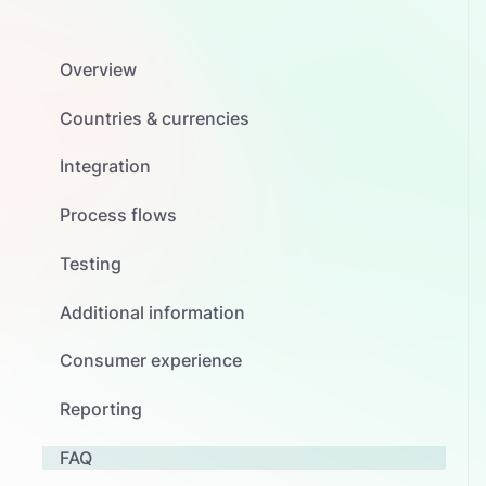
Overview
Countries & currencies
Integration
Process flows
Testing
Additional information
Consumer experience
Reporting
FAQ