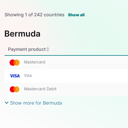
Showing
1
of
242
countries
Show all
Bermuda
Payment product
Mastercard
Visa
Mastercard Debit
Show more for Bermuda