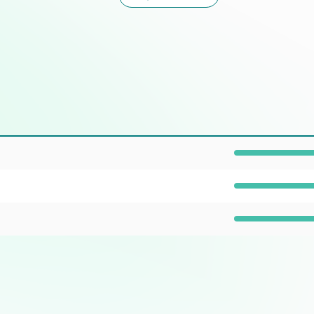
Prevalence: 100%
Prevalence: 100%
Prevalence: 40%