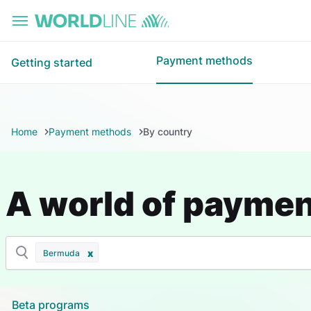
Skip to main content
Payment methods
Getting started
Home
Payment methods
By country
A world of payme
Bermuda
Beta programs