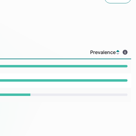
Prevalence