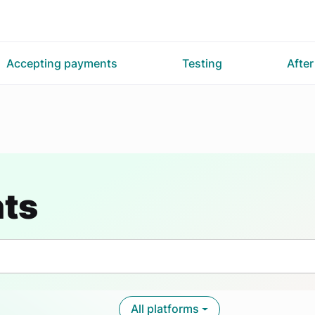
Accepting payments
Testing
Afte
nts
All platforms