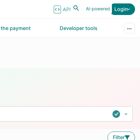
AI-powered
Login
API Reference
r the payment
Developer tools
Filter