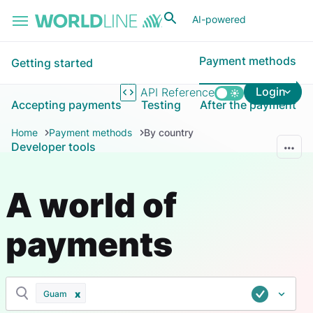
Skip to main content
AI-powered
Payment methods
Getting started
Login
API Reference
Accepting payments
Testing
After the payment
Home
Payment methods
By country
Developer tools
A world of
payments
Guam