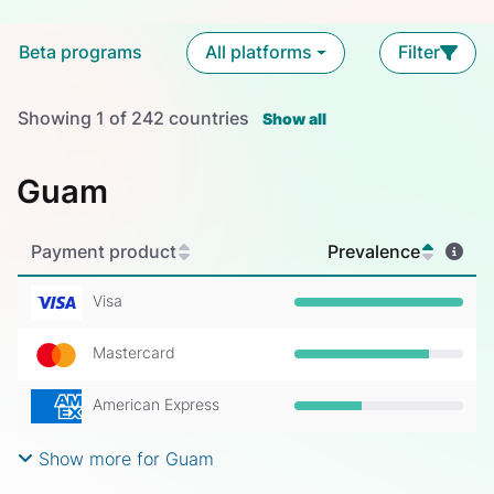
Beta programs
All platforms
Filter
Showing
1
of
242
countries
Show all
Guam
Payment product
Prevalence
Visa
Prevalence: 100%
Mastercard
Prevalence: 80%
American Express
Prevalence: 40%
Show more for Guam