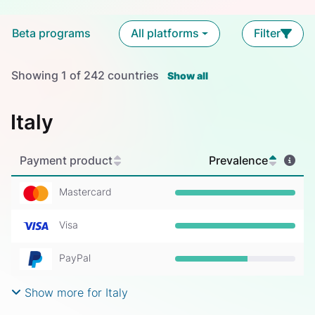
Beta programs
All platforms
Filter
Showing
1
of
242
countries
Show all
Italy
Payment product
Prevalence
Mastercard
Prevalence: 100%
Visa
Prevalence: 100%
PayPal
Prevalence: 60%
Show more for Italy