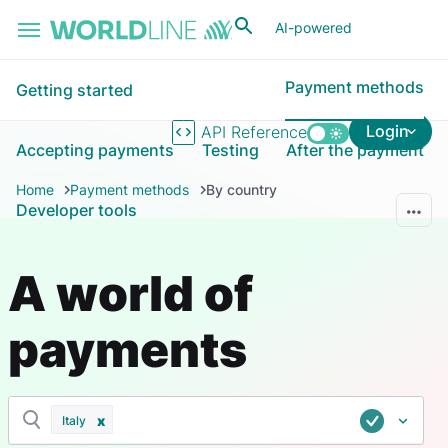
Skip to main content
AI-powered
Payment methods
Getting started
Login
API Reference
Accepting payments
Testing
After the payment
Home
Payment methods
By country
Developer tools
A world of
payments
Italy