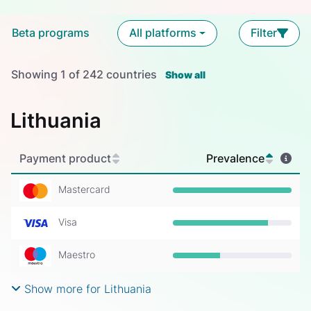
Beta programs
All platforms
Filter
Showing
1
of
242
countries
Show all
Lithuania
Payment product
Prevalence
Mastercard
Prevalence: 100%
Visa
Prevalence: 80%
Maestro
Prevalence: 40%
Show more for Lithuania