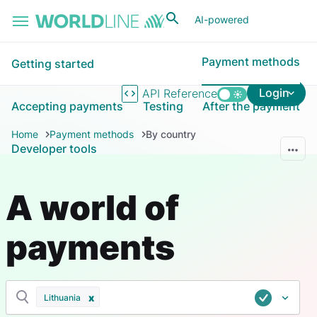
Skip to main content
AI-powered
Payment methods
Getting started
Login
API Reference
Accepting payments
Testing
After the payment
Home
Payment methods
By country
Developer tools
A world of
payments
Lithuania