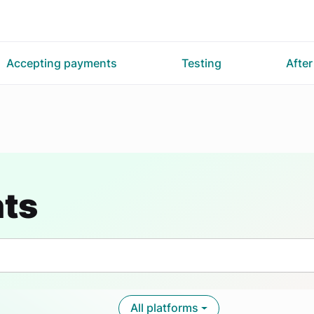
Accepting payments
Testing
Afte
nts
All platforms