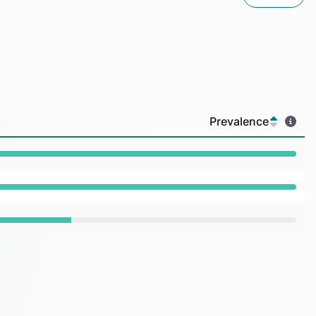
Prevalence