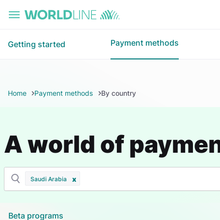
Skip to main content
Payment methods
Getting started
Home
Payment methods
By country
A world of payme
Saudi Arabia
Beta programs