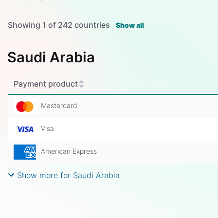
Showing
1
of
242
countries
Show all
Saudi Arabia
Payment product
Mastercard
Visa
American Express
Show more for Saudi Arabia