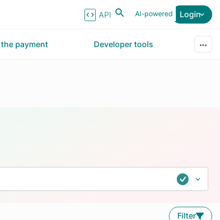
AI-powered
Login
API Reference
r the payment
Developer tools
Filter