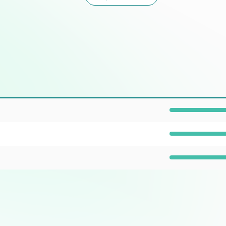
Prevalence: 100%
Prevalence: 100%
Prevalence: 40%