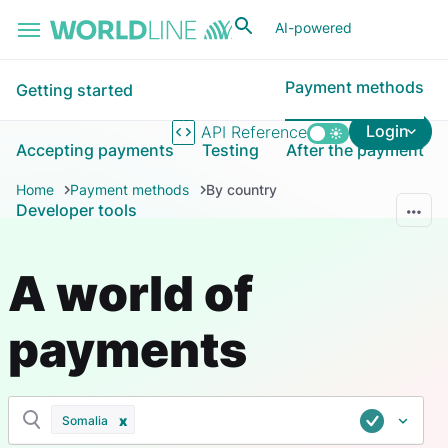
Skip to main content
AI-powered
Payment methods
Getting started
Login
API Reference
Accepting payments
Testing
After the payment
Home
Payment methods
By country
Developer tools
A world of
payments
Somalia