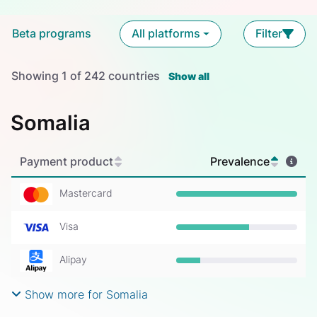
Beta programs
All platforms
Filter
Showing
1
of
242
countries
Show all
Somalia
Payment product
Prevalence
Mastercard
Prevalence: 100%
Visa
Prevalence: 60%
Alipay
Prevalence: 20%
Show more for Somalia