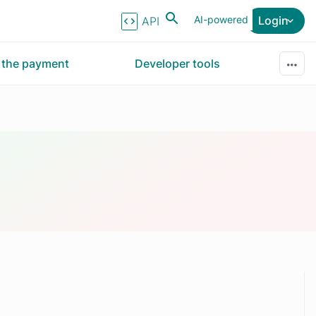
AI-powered
Login
API Reference
r the payment
Developer tools