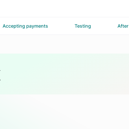
Accepting payments
Testing
Afte
K