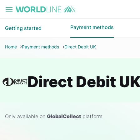
Skip to main content
Payment methods
Getting started
Home
Payment methods
Direct Debit UK
Direct Debit U
Only available on
GlobalCollect
platform