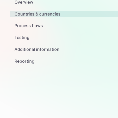
Overview
Countries & currencies
Process flows
Testing
Additional information
Reporting