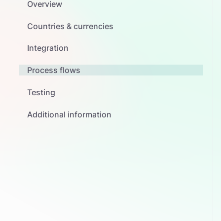
Overview
Countries & currencies
Integration
Process flows
Testing
Additional information