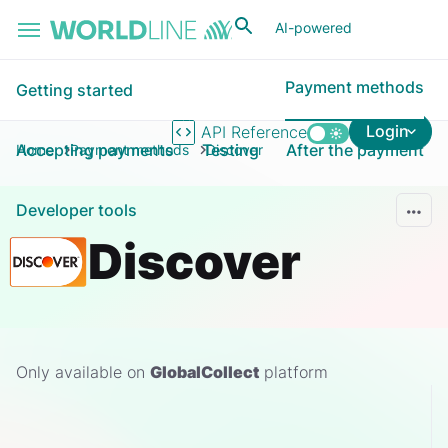
Skip to main content
AI-powered
Payment methods
Getting started
Login
API Reference
Accepting payments
Testing
After the payment
Home
Payment methods
Discover
Developer tools
Discover
Only available on
GlobalCollect
platform