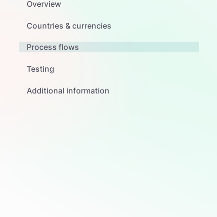
Overview
Countries & currencies
Process flows
Testing
Additional information