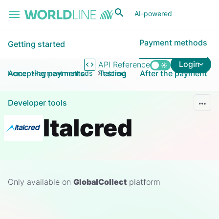
Skip to main content
AI-powered
Payment methods
Getting started
Login
API Reference
Accepting payments
Testing
After the payment
Home
Payment methods
Italcred
Developer tools
Italcred
Only available on
GlobalCollect
platform