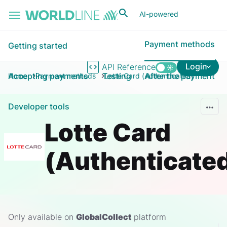
Skip to main content
AI-powered
Payment methods
Getting started
Login
API Reference
Accepting payments
Testing
After the payment
Home
Payment methods
Lotte Card (Authenticated)
Developer tools
Lotte Card
(Authenticate
Only available on
GlobalCollect
platform