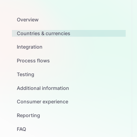
Overview
Countries & currencies
Integration
Process flows
Testing
Additional information
Consumer experience
Reporting
FAQ