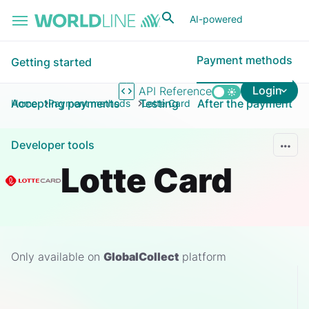
Skip to main content
AI-powered
Payment methods
Getting started
Login
API Reference
Accepting payments
Testing
After the payment
Home
Payment methods
Lotte Card
Developer tools
Lotte Card
Only available on
GlobalCollect
platform