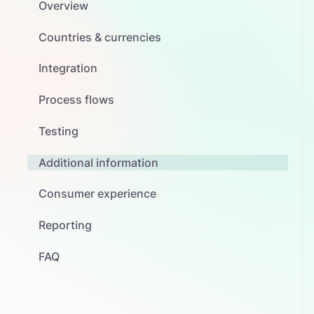
Overview
Countries & currencies
Integration
Process flows
Testing
Additional information
Consumer experience
Reporting
FAQ