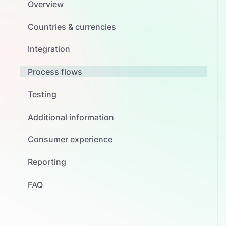
Overview
Countries & currencies
Integration
Process flows
Testing
Additional information
Consumer experience
Reporting
FAQ