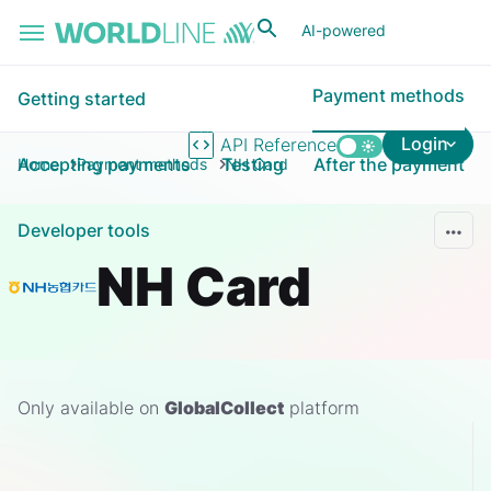
Skip to main content
AI-powered
Payment methods
Getting started
Login
API Reference
Accepting payments
Testing
After the payment
Home
Payment methods
NH Card
Developer tools
NH Card
Only available on
GlobalCollect
platform