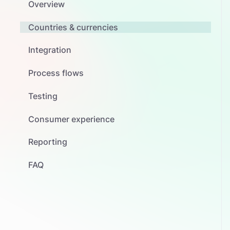
Overview
Countries & currencies
Integration
Process flows
Testing
Consumer experience
Reporting
FAQ