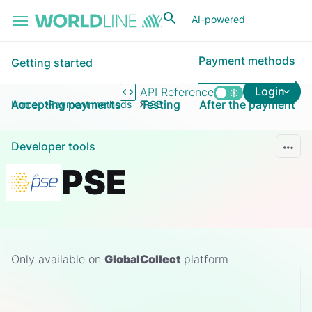
Skip to main content
AI-powered
Payment methods
Getting started
Login
API Reference
Accepting payments
Testing
After the payment
Home
Payment methods
PSE
Developer tools
PSE
Only available on
GlobalCollect
platform