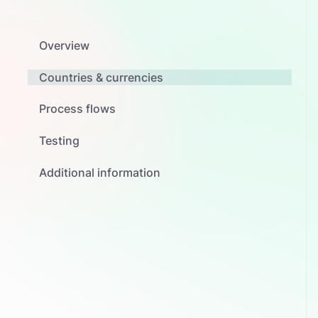
Overview
Countries & currencies
Process flows
Testing
Additional information