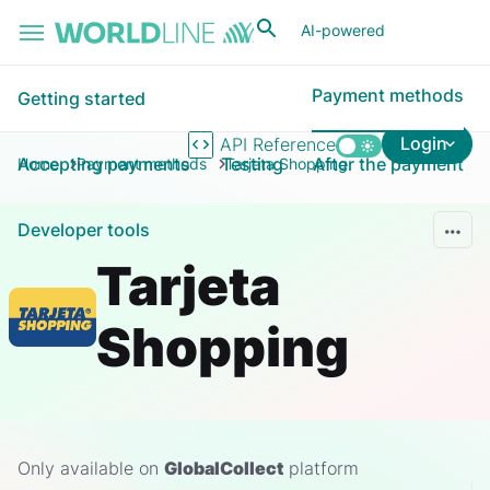
Skip to main content
AI-powered
Payment methods
Getting started
Login
API Reference
Accepting payments
Testing
After the payment
Home
Payment methods
Tarjeta Shopping
Developer tools
Tarjeta
Shopping
Only available on
GlobalCollect
platform