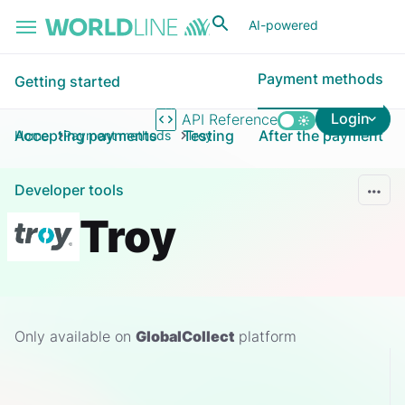
Skip to main content
AI-powered
Payment methods
Getting started
Login
API Reference
Accepting payments
Testing
After the payment
Home
Payment methods
Troy
Developer tools
Troy
Only available on
GlobalCollect
platform