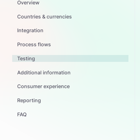
Overview
Countries & currencies
Integration
Process flows
Testing
Additional information
Consumer experience
Reporting
FAQ