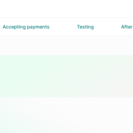
Accepting payments
Testing
Afte