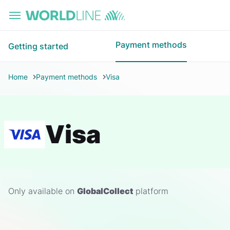
Skip to main content
Payment methods
Getting started
Home
Payment methods
Visa
Visa
Only available on
GlobalCollect
platform