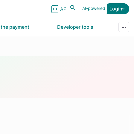
AI-powered
Login
API Reference
r the payment
Developer tools