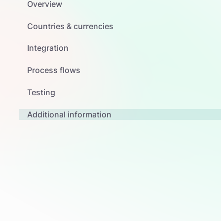
Overview
Countries & currencies
Integration
Process flows
Testing
Additional information