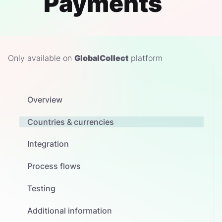
Payments
Only available on
GlobalCollect
platform
Overview
Countries & currencies
Integration
Process flows
Testing
Additional information