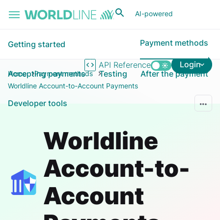
Skip to main content
AI-powered
Payment methods
Getting started
Login
API Reference
Accepting payments
Testing
After the payment
Home
Payment methods
Worldline Account-to-Account Payments
Developer tools
Worldline
Account-to-
Account