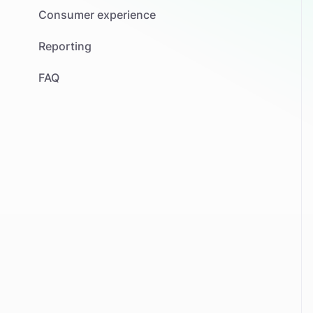
Consumer experience
Reporting
FAQ