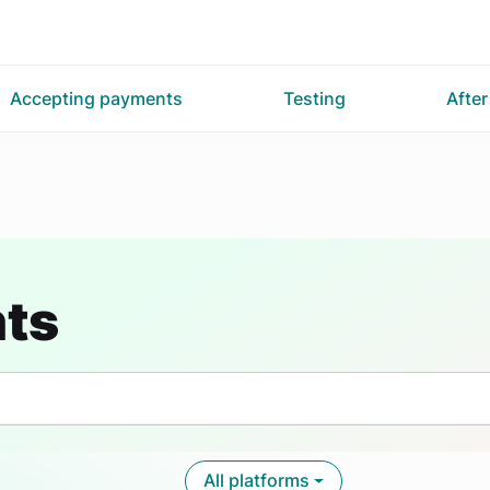
Accepting payments
Testing
Afte
nts
All platforms