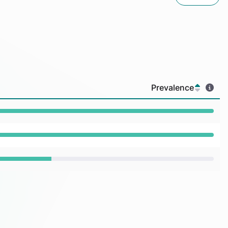
Prevalence