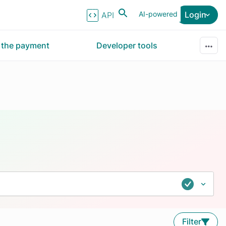
AI-powered
Login
API Reference
r the payment
Developer tools
Filter