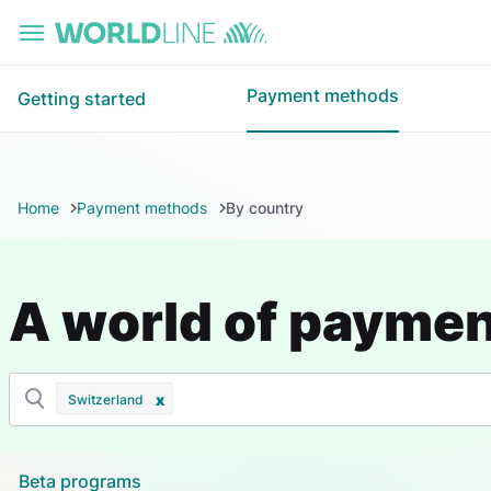
Skip to main content
Payment methods
Getting started
Home
Payment methods
By country
A world of payme
Switzerland
Beta programs