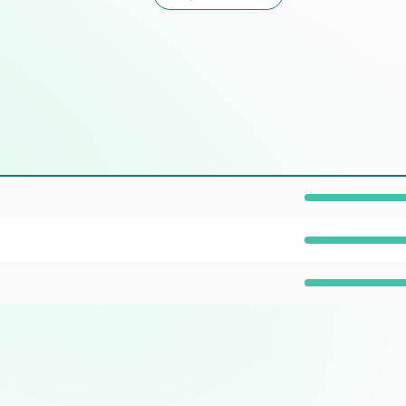
Prevalence: 100%
Prevalence: 100%
Prevalence: 40%