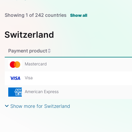
Showing
1
of
242
countries
Show all
Switzerland
Payment product
Mastercard
Visa
American Express
Show more for Switzerland