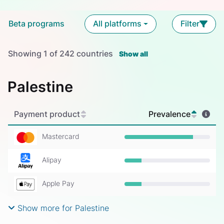
Beta programs
All platforms
Filter
Showing
1
of
242
countries
Show all
Palestine
Payment product
Prevalence
Mastercard
Prevalence: 80%
Alipay
Prevalence: 20%
Apple Pay
Prevalence: 20%
Show more for Palestine