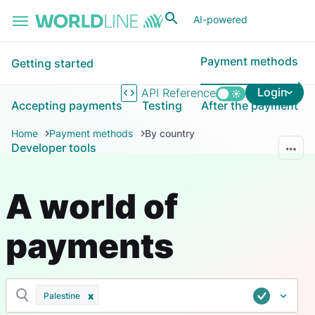
Skip to main content
AI-powered
Payment methods
Getting started
Login
API Reference
Accepting payments
Testing
After the payment
Home
Payment methods
By country
Developer tools
A world of
payments
Palestine