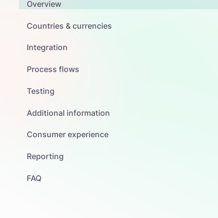
Overview
Countries & currencies
Integration
Process flows
Testing
Additional information
Consumer experience
Reporting
FAQ