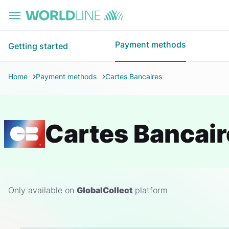
Skip to main content
Payment methods
Getting started
Home
Payment methods
Cartes Bancaires
Cartes Bancair
Only available on
GlobalCollect
platform