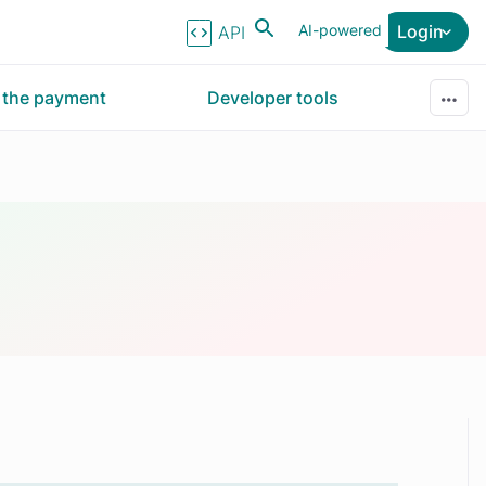
AI-powered
Login
API Reference
r the payment
Developer tools