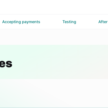
Accepting payments
Testing
Afte
es