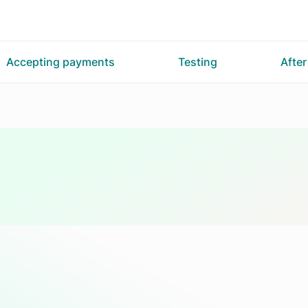
Accepting payments
Testing
Afte