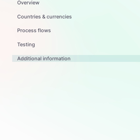
Overview
Countries & currencies
Process flows
Testing
Additional information