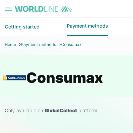
Skip to main content
Payment methods
Getting started
Home
Payment methods
Consumax
Consumax
Only available on
GlobalCollect
platform