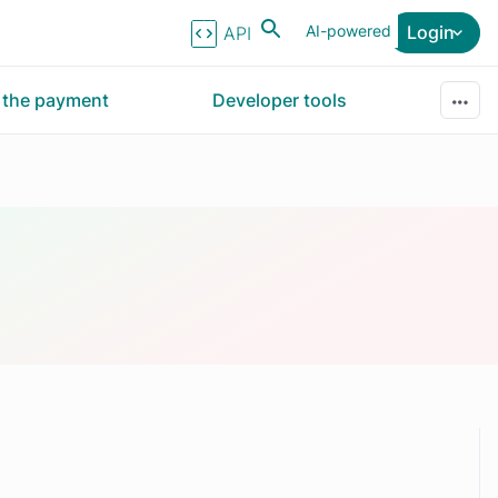
AI-powered
Login
API Reference
r the payment
Developer tools