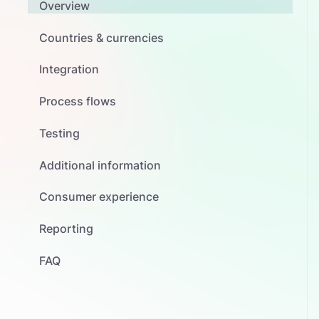
Overview
Countries & currencies
Integration
Process flows
Testing
Additional information
Consumer experience
Reporting
FAQ