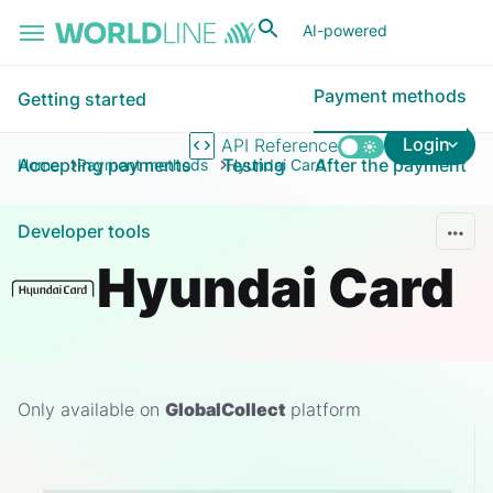
Skip to main content
AI-powered
Payment methods
Getting started
Login
API Reference
Accepting payments
Testing
After the payment
Home
Payment methods
Hyundai Card
Developer tools
Hyundai Card
Only available on
GlobalCollect
platform