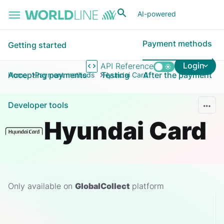
Skip to main content
AI-powered
Payment methods
Getting started
Login
API Reference
Accepting payments
Testing
After the payment
Home
Payment methods
Hyundai Card
Developer tools
Hyundai Card
Only available on
GlobalCollect
platform