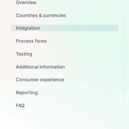
Overview
Countries & currencies
Integration
Process flows
Testing
Additional information
Consumer experience
Reporting
FAQ