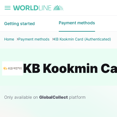
Skip to main content
Payment methods
Getting started
Home
Payment methods
KB Kookmin Card (Authenticated)
KB Kookmin Ca
Only available on
GlobalCollect
platform