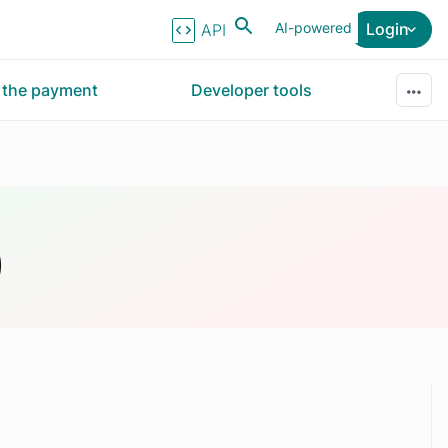
AI-powered
Login
API Reference
r the payment
Developer tools
)