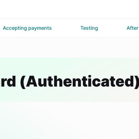
Accepting payments
Testing
Afte
rd (Authenticated