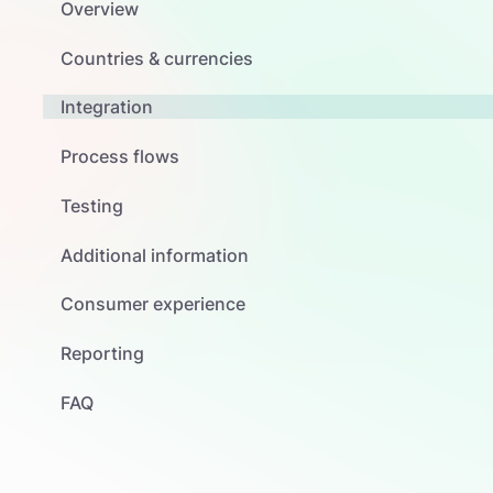
Overview
Countries & currencies
Integration
Process flows
Testing
Additional information
Consumer experience
Reporting
FAQ