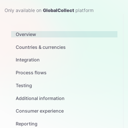
Only available on
GlobalCollect
platform
Overview
Countries & currencies
Integration
Process flows
Testing
Additional information
Consumer experience
Reporting