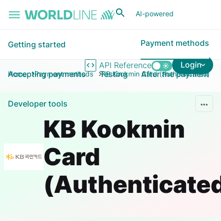
Skip to main content
AI-powered
Payment methods
Getting started
Login
API Reference
Accepting payments
Testing
After the payment
Home
Payment methods
KB Kookmin Card (Authenticated)
Developer tools
KB Kookmin
Card
(Authenticate