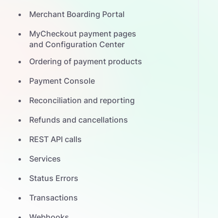
Merchant Boarding Portal
MyCheckout payment pages
and Configuration Center
Ordering of payment products
Payment Console
Reconciliation and reporting
Refunds and cancellations
REST API calls
Services
Status Errors
Transactions
Webhooks