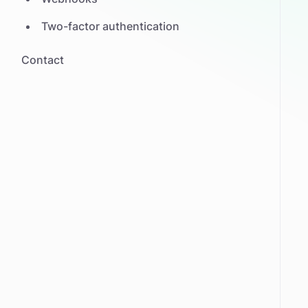
Two-factor authentication
Contact