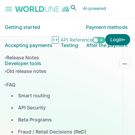
Skip to main content
AI-powered
Getting started
Payment methods
Login
API Reference
Accepting payments
Testing
After the payment
Release Notes
Developer tools
Old release notes
FAQ
Smart routing
API Security
Beta Programs
Fraud / Retail Decisions (ReD)