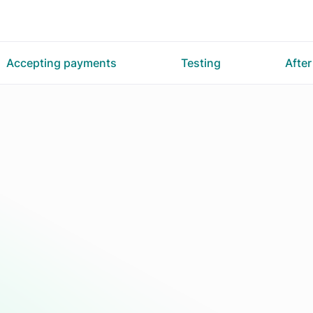
Accepting payments
Testing
Afte