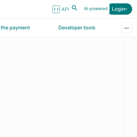
AI-powered
Login
API Reference
r the payment
Developer tools