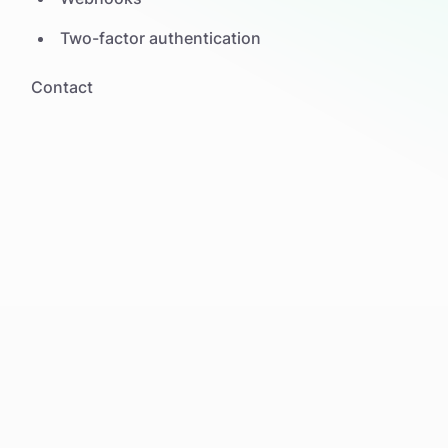
Two-factor authentication
Contact