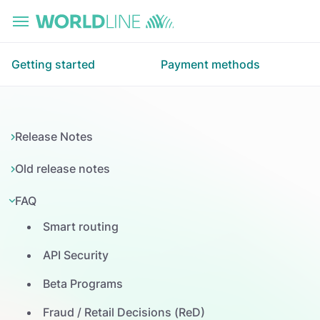
Skip to main content
Getting started
Payment methods
Release Notes
Old release notes
FAQ
Smart routing
API Security
Beta Programs
Fraud / Retail Decisions (ReD)