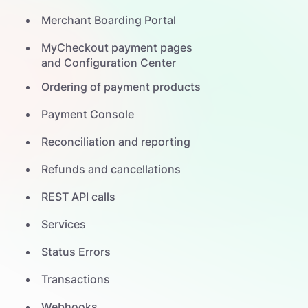
Merchant Boarding Portal
MyCheckout payment pages
and Configuration Center
Ordering of payment products
Payment Console
Reconciliation and reporting
Refunds and cancellations
REST API calls
Services
Status Errors
Transactions
Webhooks