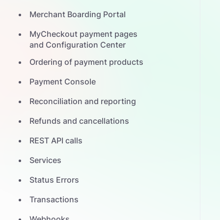
Merchant Boarding Portal
MyCheckout payment pages
and Configuration Center
Ordering of payment products
Payment Console
Reconciliation and reporting
Refunds and cancellations
REST API calls
Services
Status Errors
Transactions
Webhooks