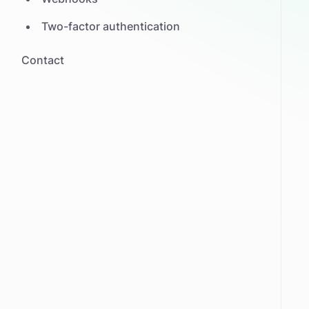
Two-factor authentication
Contact