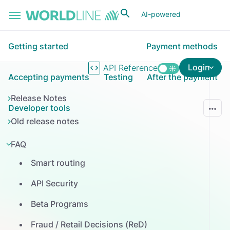
Skip to main content
AI-powered
Getting started
Payment methods
Login
API Reference
Accepting payments
Testing
After the payment
Release Notes
Developer tools
Old release notes
FAQ
Smart routing
API Security
Beta Programs
Fraud / Retail Decisions (ReD)