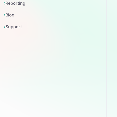
Reporting
Blog
Support