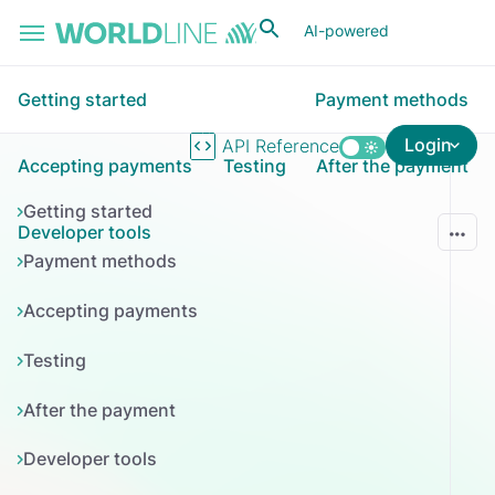
Skip to main content
AI-powered
Getting started
Payment methods
Login
API Reference
Accepting payments
Testing
After the payment
Getting started
Developer tools
Payment methods
Accepting payments
Testing
After the payment
Developer tools