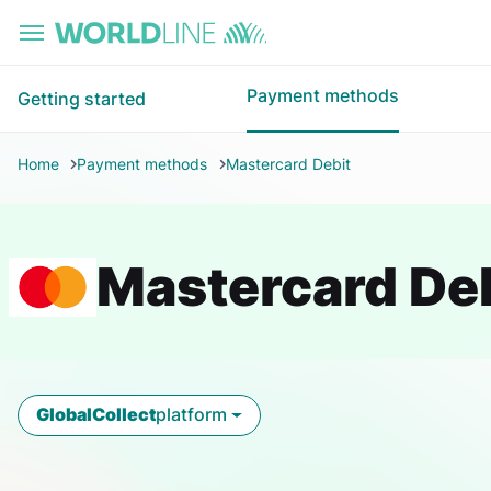
Skip to main content
Payment methods
Getting started
Home
Payment methods
Mastercard Debit
Mastercard De
GlobalCollect
platform