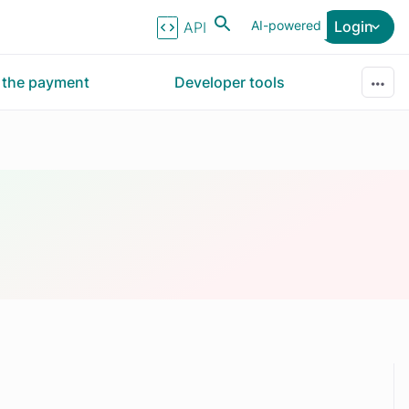
AI-powered
Login
API Reference
r the payment
Developer tools