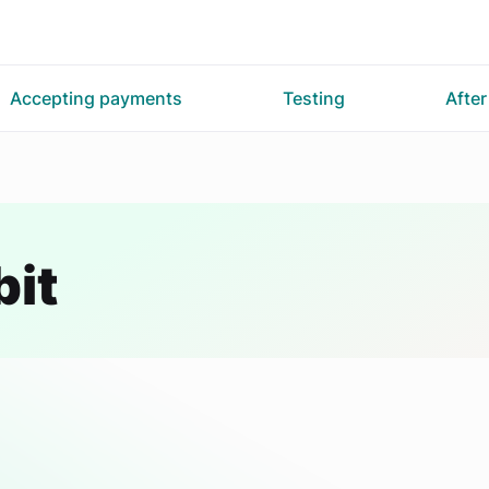
Accepting payments
Testing
Afte
bit