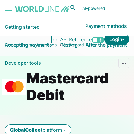
Skip to main content
AI-powered
Payment methods
Getting started
Login
API Reference
Accepting payments
Testing
After the payment
Home
Payment methods
Mastercard Debit
Developer tools
Mastercard
Debit
GlobalCollect
platform