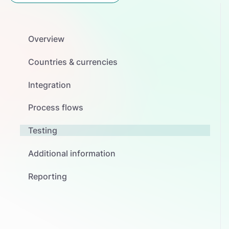
Overview
Countries & currencies
Integration
Process flows
Testing
Additional information
Reporting